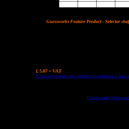
6th
Guessworks Feature Product - Selector shaf
The selector shaft seal for the later 1971 APII automatic transmission.
more.......
£ 5.07 + VAT
Learn more about this product, or purchase.
Learn 
GUESSWORKS is a R
Guessworks Terms and C
0800 0248454