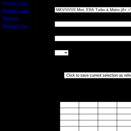
Ratio
Synchro Tool
Gearbox
Rebuild Guide
type
Ministox
Final
Drive
Windage Tray
Ratio
TPM of
Speedo
Worm &
Pinion
ratio
Actual Speed vs (Speedo Reading)
RPMx100
10
20
30
40
Gear
1st
2nd
3rd
4th
5th