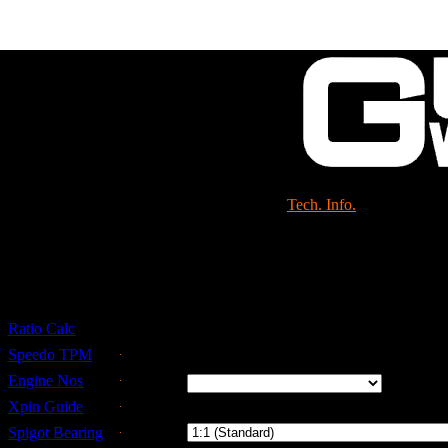
Shop
Tech. Info.
Gearbox & Speedo Rati
Ratio Calc
Select Details
Speedo TPM
Tyre
Engine Nos
Size
Xpin Guide
Drop
Spigot Bearing
Gear