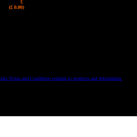
£
CURRENTLY UNAVAILABLE
(£ 0.00)
WORKS is a Registered Trademark, VAT Reg: 986103604
ks Terms and Conditions relating to products and information.
or 07526 483268