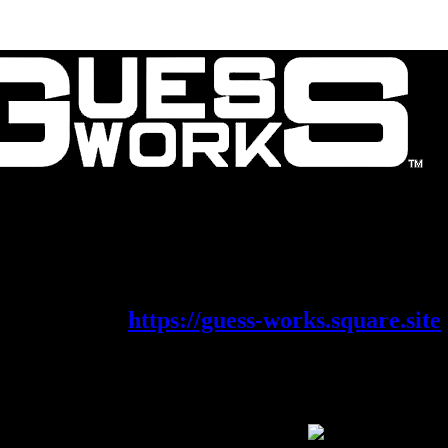
Contact Us
About Us
is migrating its shop on to a new platf
eck it out at
https://guess-works.square.site