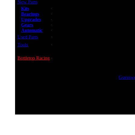
New Parts
Kits
Bearings
Upgrades
Gears
Automatic
Used Parts
Tools
Bottletop Racing
GUESS
Guesswor
0800 0248454