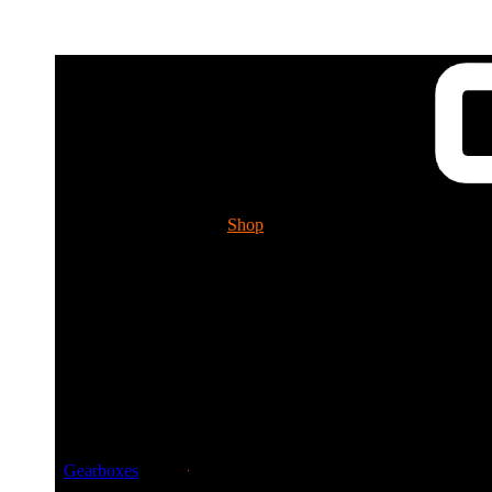
Shop
Tech. Info.
GUESSWORKS 
Please ch
Gearboxes