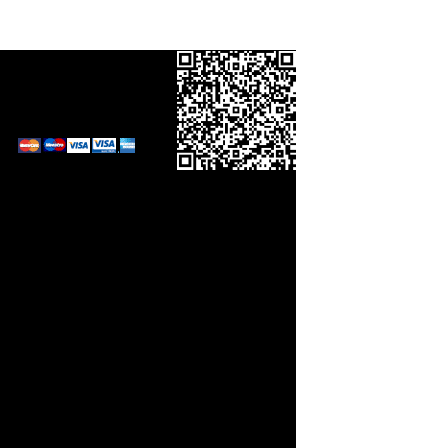
Call in your order
on
0800 0248454
and pay by card.
Links
orm