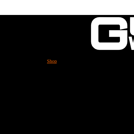
Shop
Tech. Info.
GUESSWORKS is migra
Please check it ou
Selector pivot seal for 
31B447