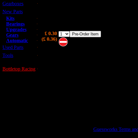
Gearboxes
Overlooked in most gearbox rebuilds and not sup
the gearbox gasket kit AJM804B, this is the se
New Parts
stops oil dripping out from the big round plu
Kits
bottom of the gearbox.
Bearings
Upgrades
£ 0.30
Gears
(£ 0.36)
Automatic
Used Parts
Note these are on pre-order and may 
immediately available
Tools
Bottletop Racing
GUESSWORKS is a R
Guessworks Terms and C